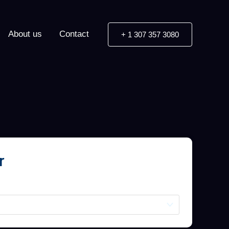
About us
Contact
+ 1 307 357 3080
r