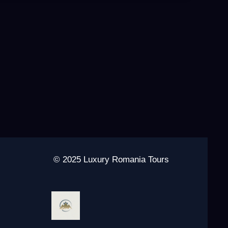
© 2025 Luxury Romania Tours