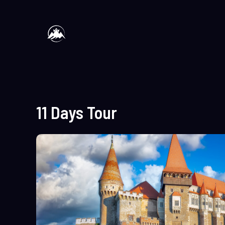
Skip
to
content
11 Days Tour