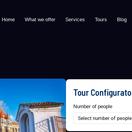
Home
What we offer
Services
Tours
Blog
Tour Configurato
Number of people