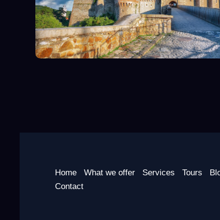
Home
What we offer
Services
Tours
Bl
Contact