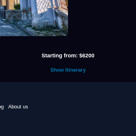
Starting from: $6200
Show Itinerary
og
About us