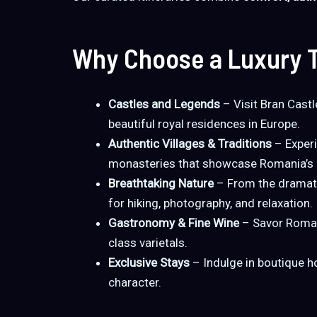
Why Choose a Luxury T
Castles and Legends
– Visit Bran Castl
beautiful royal residences in Europe.
Authentic Villages & Traditions
– Experi
monasteries that showcase Romania’s li
Breathtaking Nature
– From the dramati
for hiking, photography, and relaxation.
Gastronomy & Fine Wine
– Savor Romani
class varietals.
Exclusive Stays
– Indulge in boutique h
character.