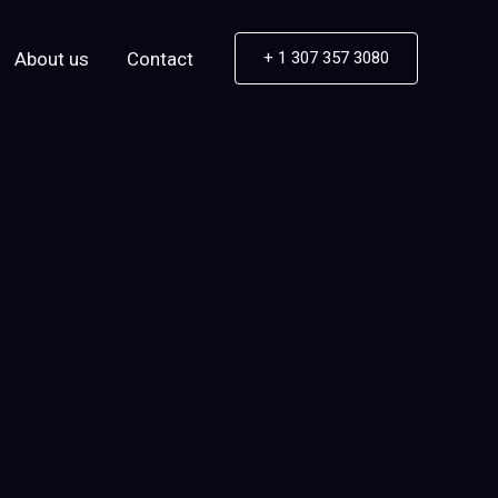
About us
Contact
+ 1 307 357 3080