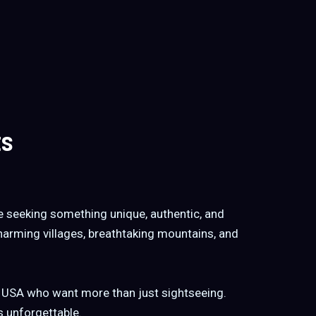
ts
se seeking something unique, authentic, and
charming villages, breathtaking mountains, and
e USA who want more than just sightseeing.
s unforgettable.