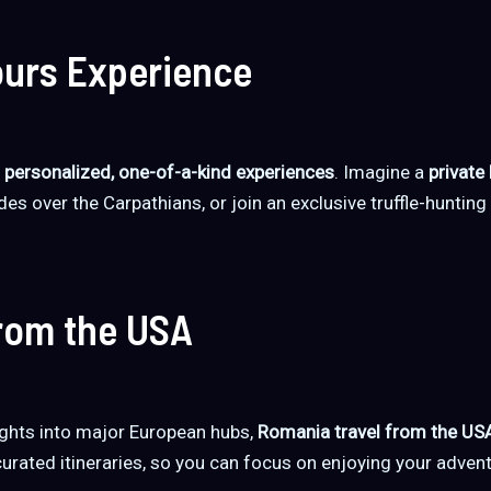
urs Experience
t
personalized, one-of-a-kind experiences
. Imagine a
private
des over the Carpathians, or join an exclusive truffle-hunting
from the USA
ights into major European hubs,
Romania travel from the US
curated itineraries, so you can focus on enjoying your advent