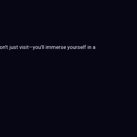
on’t just visit—you’ll immerse yourself in a