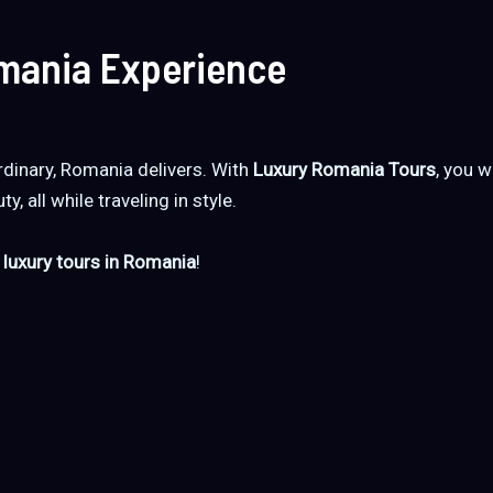
omania Experience
dinary, Romania delivers. With
Luxury Romania Tours
, you w
y, all while traveling in style.
 luxury tours in Romania
!