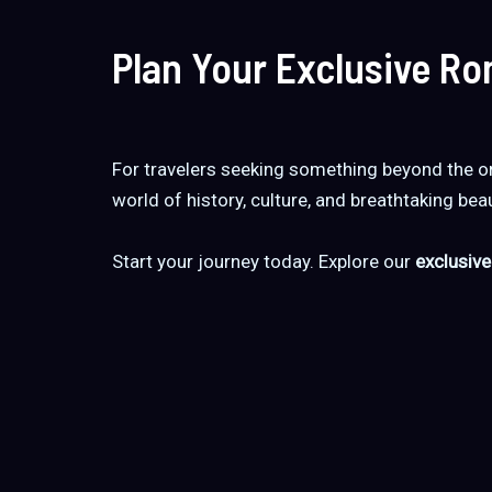
Plan Your Exclusive R
For travelers seeking something beyond the or
world of history, culture, and breathtaking beaut
Start your journey today. Explore our
exclusive