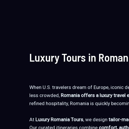
Luxury Tours in Roman
When U.S. travelers dream of Europe, iconic de
less crowded,
Romania offers a luxury travel 
refined hospitality, Romania is quickly becomi
At
Luxury Romania Tours
, we design
tailor-ma
Our curated itineraries combine
comfort, authe