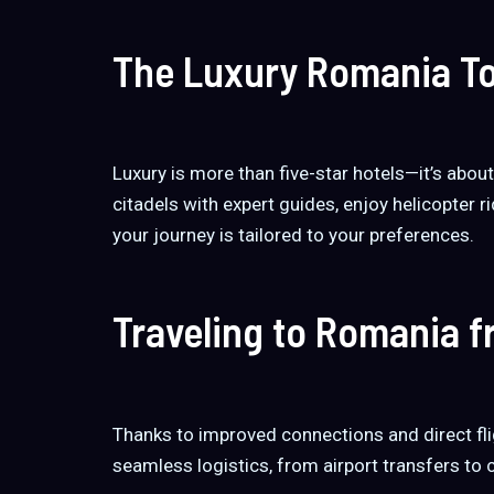
The Luxury Romania To
Luxury is more than five-star hotels—it’s abou
citadels with expert guides, enjoy helicopter ri
your journey is tailored to your preferences.
Traveling to Romania 
Thanks to improved connections and direct fl
seamless logistics, from airport transfers to 