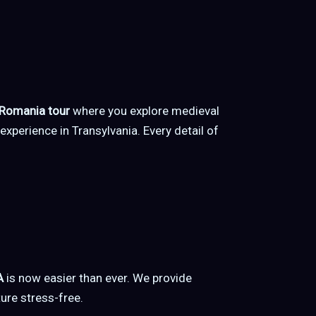
 Romania tour
where you explore medieval
 experience in Transylvania. Every detail of
A
is now easier than ever. We provide
ure stress-free.