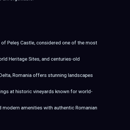
ce of Peleș Castle, considered one of the most
ld Heritage Sites, and centuries-old
Delta, Romania offers stunning landscapes
ngs at historic vineyards known for world-
lend modern amenities with authentic Romanian