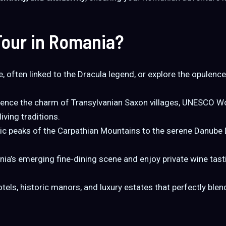
our in Romania?
e, often linked to the Dracula legend, or explore the opulen
ence the charm of Transylvanian Saxon villages, UNESCO Wor
ving traditions.
c peaks of the Carpathian Mountains to the serene Danube 
a’s emerging fine-dining scene and enjoy private wine tasti
otels, historic manors, and luxury estates that perfectly b