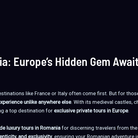
ia: Europe’s Hidden Gem Awai
stinations like France or Italy often come first. But for tho
experience unlike anywhere else
. With its medieval castles, 
ng a top destination for
exclusive private tours in Europe
.
de luxury tours in Romania
for discerning travelers from th
nticity, and exclusivity
, ensuring your Romanian adventure i