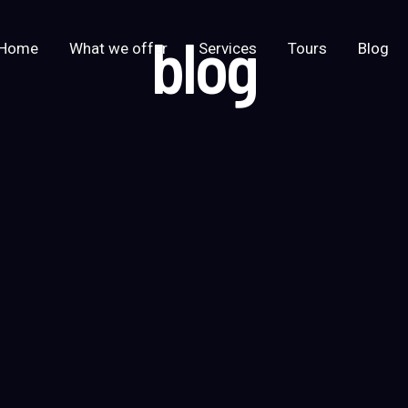
blog
Home
What we offer
Services
Tours
Blog