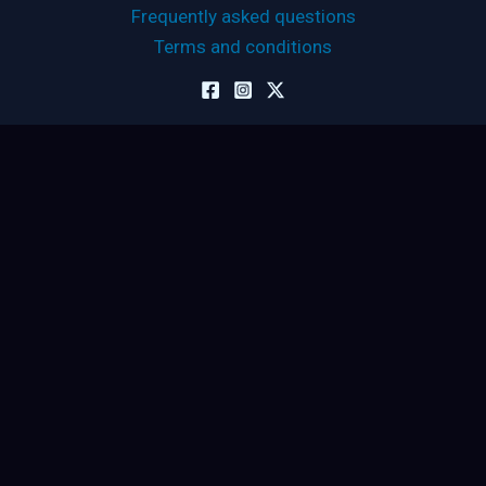
Frequently asked questions
Terms and conditions