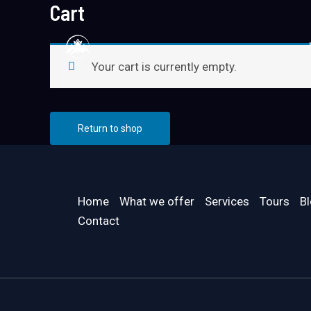
Cart
Skip
to
content
Your cart is currently empty.
Return to shop
Home
What we offer
Services
Tours
B
Contact