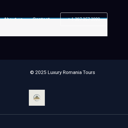
About us
Contact
+ 1 307 357 3080
© 2025 Luxury Romania Tours