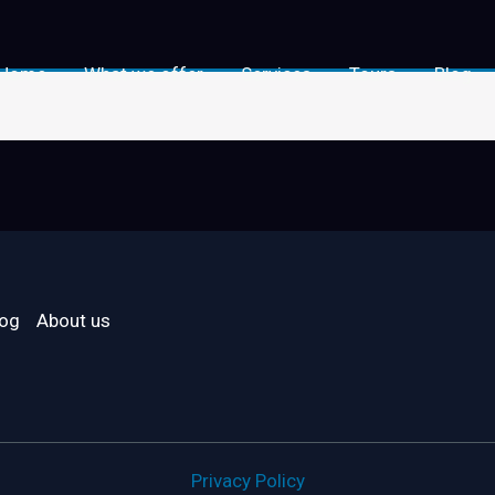
Home
What we offer
Services
Tours
Blog
log
About us
Privacy Policy