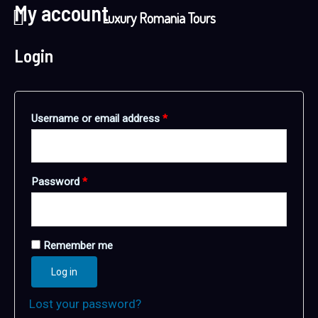
My account
Skip
Required
Required
Luxury Romania Tours
to
content
Login
Username or email address
*
Password
*
Remember me
Log in
Lost your password?