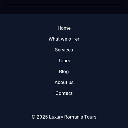
Home
What we offer
Services
Tours
Blog
About us
Contact
© 2025 Luxury Romania Tours