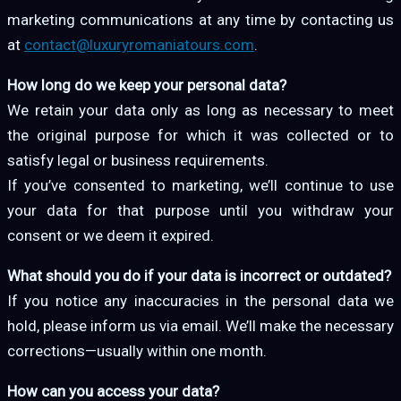
marketing communications at any time by contacting us
at
contact@luxuryromaniatours.com
.
How long do we keep your personal data?
We retain your data only as long as necessary to meet
the original purpose for which it was collected or to
satisfy legal or business requirements.
If you’ve consented to marketing, we’ll continue to use
your data for that purpose until you withdraw your
consent or we deem it expired.
What should you do if your data is incorrect or outdated?
If you notice any inaccuracies in the personal data we
hold, please inform us via email. We’ll make the necessary
corrections—usually within one month.
How can you access your data?