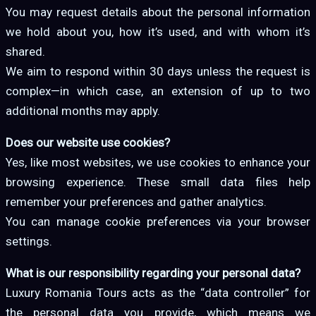
You may request details about the personal information
we hold about you, how it’s used, and with whom it’s
shared.
We aim to respond within 30 days unless the request is
complex—in which case, an extension of up to two
additional months may apply.
Does our website use cookies?
Yes, like most websites, we use cookies to enhance your
browsing experience. These small data files help
remember your preferences and gather analytics.
You can manage cookie preferences via your browser
settings.
What is our responsibility regarding your personal data?
Luxury Romania Tours acts as the “data controller” for
the personal data you provide, which means we