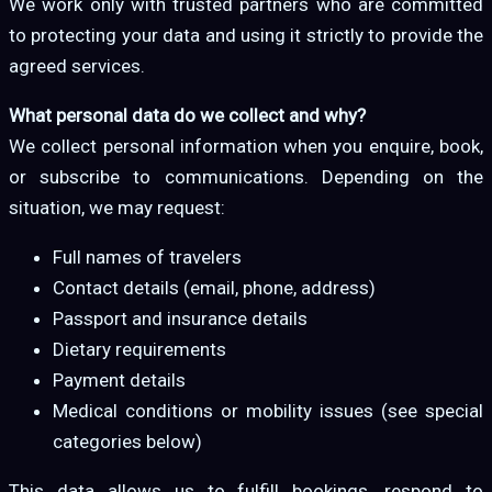
We work only with trusted partners who are committed
to protecting your data and using it strictly to provide the
agreed services.
What personal data do we collect and why?
We collect personal information when you enquire, book,
or subscribe to communications. Depending on the
situation, we may request:
Full names of travelers
Contact details (email, phone, address)
Passport and insurance details
Dietary requirements
Payment details
Medical conditions or mobility issues (see special
categories below)
This data allows us to fulfill bookings, respond to