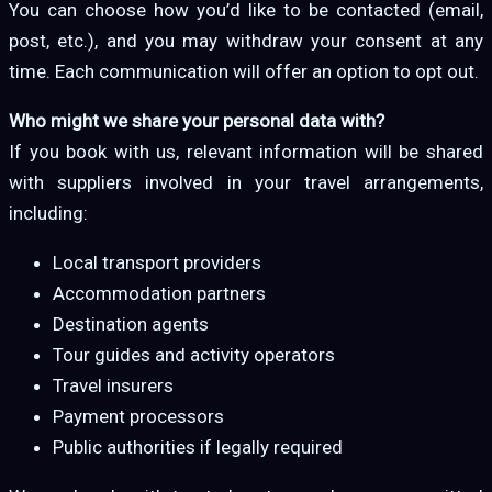
You can choose how you’d like to be contacted (email,
post, etc.), and you may withdraw your consent at any
time. Each communication will offer an option to opt out.
Who might we share your personal data with?
If you book with us, relevant information will be shared
with suppliers involved in your travel arrangements,
including:
Local transport providers
Accommodation partners
Destination agents
Tour guides and activity operators
Travel insurers
Payment processors
Public authorities if legally required