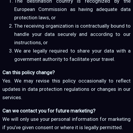
The destination country is recognized by the
European Commission as having adequate data
protection laws, or
The receiving organization is contractually bound to
handle your data securely and according to our
instructions, or
We are legally required to share your data with a
government authority to facilitate your travel.
Can this policy change?
Yes. We may revise this policy occasionally to reflect
updates in data protection regulations or changes in our
services.
Can we contact you for future marketing?
We will only use your personal information for marketing
if you’ve given consent or where it is legally permitted.