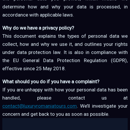
determine how and why your data is processed, in
accordance with applicable laws.
Why do we have a privacy policy?
This document explains the types of personal data we
collect, how and why we use it, and outlines your rights
under data protection law. It is also in compliance with
the EU General Data Protection Regulation (GDPR),
effective since 25 May 2018.
What should you do if you have a complaint?
If you are unhappy with how your personal data has been
handled, please contact us at
contact@luxuryromaniatours.com
. We’ll investigate your
concern and get back to you as soon as possible.