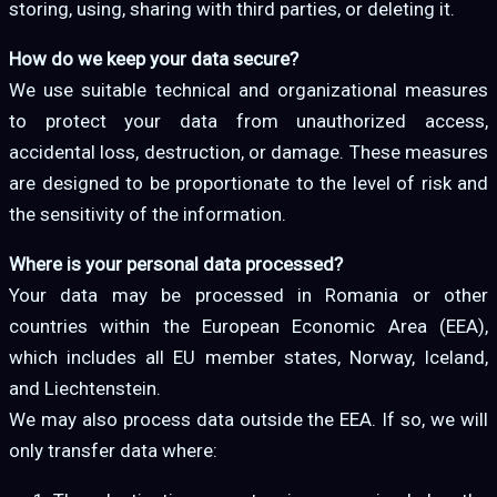
storing, using, sharing with third parties, or deleting it.
How do we keep your data secure?
We use suitable technical and organizational measures
to protect your data from unauthorized access,
accidental loss, destruction, or damage. These measures
are designed to be proportionate to the level of risk and
the sensitivity of the information.
Where is your personal data processed?
Your data may be processed in Romania or other
countries within the European Economic Area (EEA),
which includes all EU member states, Norway, Iceland,
and Liechtenstein.
We may also process data outside the EEA. If so, we will
only transfer data where: