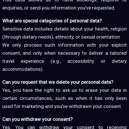
enquiries, or send you information you’ve requested.
What are special categories of personal data?
Sensitive data includes details about your health, religion
(through dietary needs), ethnicity, or sexual orientation.
We only process such information with your explicit
consent, and only when necessary to deliver a tailored
travel experience (e.g., accessibility or dietary
accommodations).
Can you request that we delete your personal data?
Yes, you have the right to ask us to erase your data in
certain circumstances, such as when it has only been
used for marketing and you’ve withdrawn your consent.
Can you withdraw your consent?
Yes. You can withdraw your consent to receiving