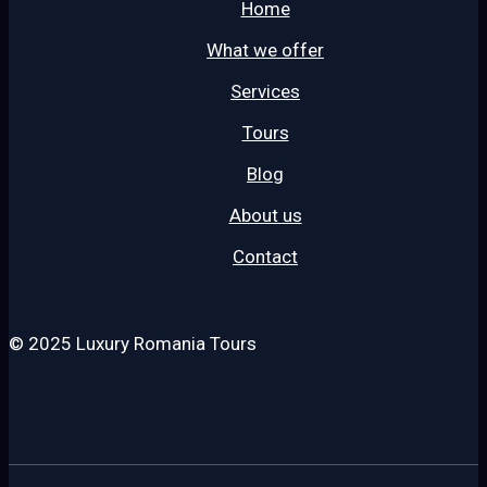
Home
What we offer
Services
Tours
Blog
About us
Contact
© 2025 Luxury Romania Tours