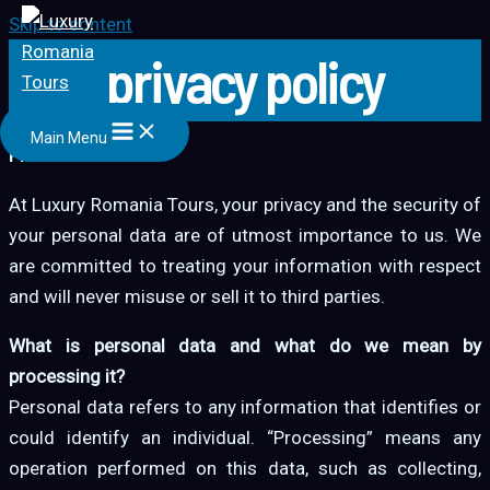
Skip to content
privacy policy
Main Menu
PRIVACY POLICY
At Luxury Romania Tours, your privacy and the security of
your personal data are of utmost importance to us. We
are committed to treating your information with respect
and will never misuse or sell it to third parties.
What is personal data and what do we mean by
processing it?
Personal data refers to any information that identifies or
could identify an individual. “Processing” means any
operation performed on this data, such as collecting,