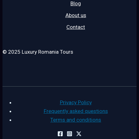
Blog
About us
Contact
© 2025 Luxury Romania Tours
Privacy Policy
Frequently asked questions
Terms and conditions