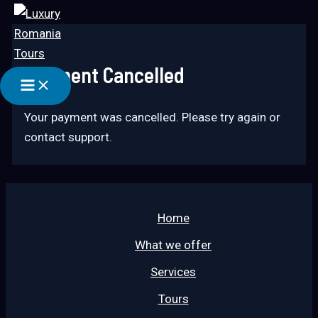
Main
Skip
Menu
to
content
Payment Cancelled
Your payment was cancelled. Please try again or
contact support.
Home
What we offer
Services
Tours