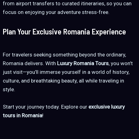
from airport transfers to curated itineraries, so you can
focus on enjoying your adventure stress-free.
Plan Your Exclusive Romania Experience
For travelers seeking something beyond the ordinary,
Romania delivers. With
Luxury Romania Tours
, you won’t
just visit—you’ll immerse yourself in a world of history,
culture, and breathtaking beauty, all while traveling in
style.
Start your journey today. Explore our
exclusive luxury
tours in Romania
!