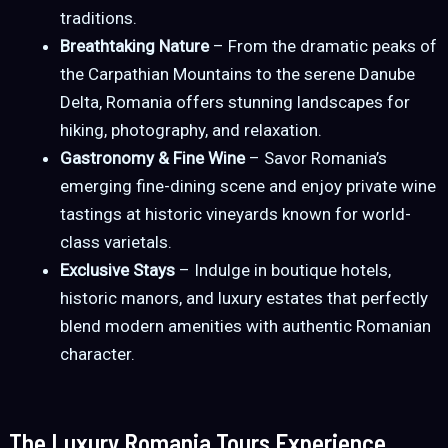
traditions.
Breathtaking Nature
– From the dramatic peaks of
the Carpathian Mountains to the serene Danube
Delta, Romania offers stunning landscapes for
hiking, photography, and relaxation.
Gastronomy & Fine Wine
– Savor Romania’s
emerging fine-dining scene and enjoy private wine
tastings at historic vineyards known for world-
class varietals.
Exclusive Stays
– Indulge in boutique hotels,
historic manors, and luxury estates that perfectly
blend modern amenities with authentic Romanian
character.
The Luxury Romania Tours Experience