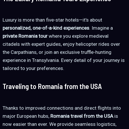
Luxury is more than five-star hotels—it’s about
personalized, one-of-a-kind experiences
. Imagine a
private Romania tour
where you explore medieval
citadels with expert guides, enjoy helicopter rides over
the Carpathians, or join an exclusive truffle-hunting
experience in Transylvania. Every detail of your journey is
tailored to your preferences.
Traveling to Romania from the USA
Thanks to improved connections and direct flights into
major European hubs,
Romania travel from the USA
is
now easier than ever. We provide seamless logistics,