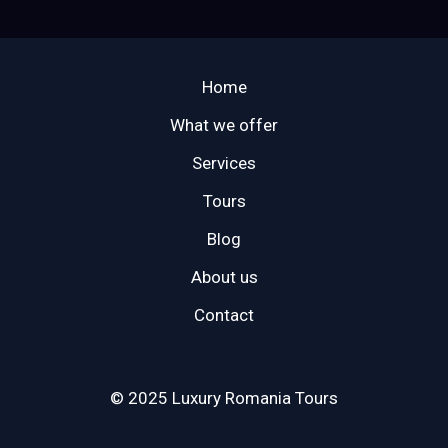
Home
What we offer
Services
Tours
Blog
About us
Contact
© 2025 Luxury Romania Tours