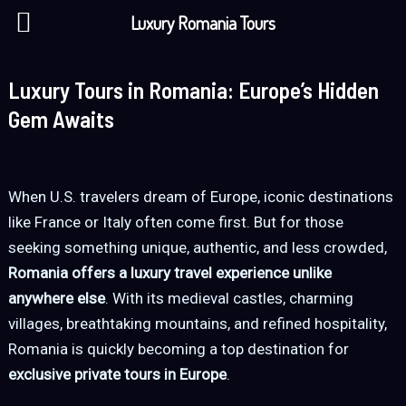
Skip
Luxury Romania Tours
to
content
Luxury Tours in Romania: Europe’s Hidden
Gem Awaits
When U.S. travelers dream of Europe, iconic destinations
like France or Italy often come first. But for those
seeking something unique, authentic, and less crowded,
Romania offers a luxury travel experience unlike
anywhere else
. With its medieval castles, charming
villages, breathtaking mountains, and refined hospitality,
Romania is quickly becoming a top destination for
exclusive private tours in Europe
.