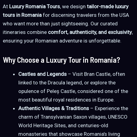
At
Luxury Romania Tours
, we design
tailor-made luxury
tours in Romania
for discerning travelers from the USA
who want more than just sightseeing. Our curated
itineraries combine
comfort, authenticity, and exclusivity
,
ensuring your Romanian adventure is unforgettable.
Why Choose a Luxury Tour in Romania?
Castles and Legends
– Visit Bran Castle, often
linked to the Dracula legend, or explore the
opulence of Peleș Castle, considered one of the
most beautiful royal residences in Europe.
Authentic Villages & Traditions
– Experience the
charm of Transylvanian Saxon villages, UNESCO
World Heritage Sites, and centuries-old
monasteries that showcase Romania’s living